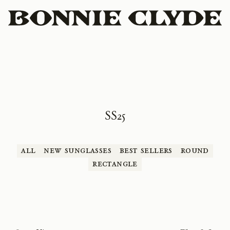
SS25
All
New Sunglasses
Best Sellers
Round
Rectangle