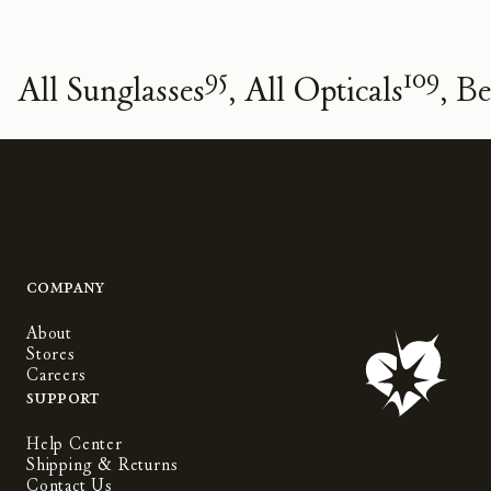
95
109
All Sunglasses
All Opticals
Be
Company
About
Stores
Careers
Support
Help Center
Shipping & Returns
Contact Us