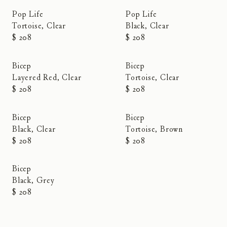
Pop Life
Pop Life
Tortoise, Clear
Black, Clear
$ 208
$ 208
Bicep
Bicep
Layered Red, Clear
Tortoise, Clear
$ 208
$ 208
Bicep
Bicep
Black, Clear
Tortoise, Brown
$ 208
$ 208
Bicep
Black, Grey
$ 208