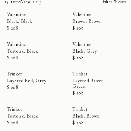
15 Items
View:
1
2
3
Filter & Sort
Valentine
Valentine
Black, Black
Brown, Brown
$ 208
$ 208
Valentine
Valentine
Tortoise, Black
Black, Grey
$ 208
$ 208
Trinket
Trinket
Layered Red, Grey
Layered Brown,
Green
$ 208
$ 208
Trinket
Trinket
Tortoise, Black
Black, Brown
$ 208
$ 208