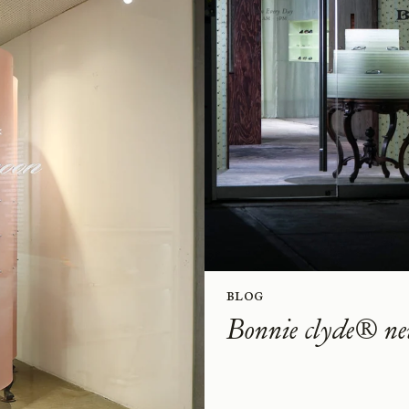
Blog
Bonnie clyde® ne