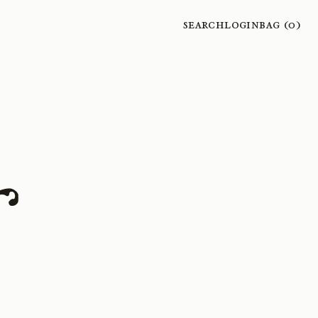
Search
Login
Bag (
0
)