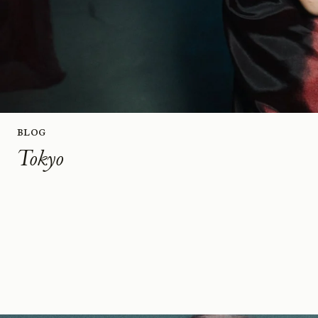
Blog
Tokyo