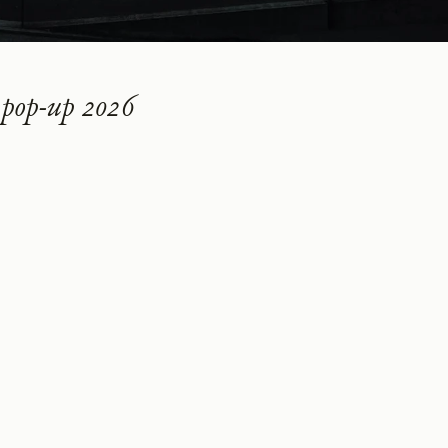
pop-up 2026