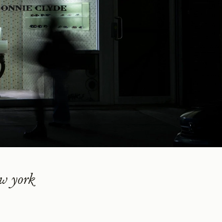
w york