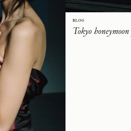
Blog
Tokyo honeymoon 