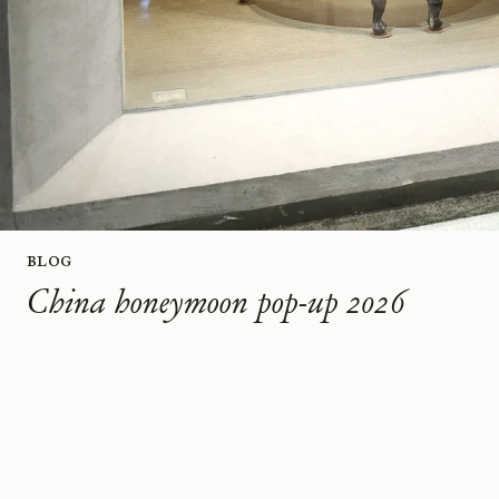
Blog
China honeymoon pop-up 2026