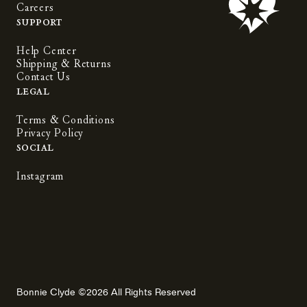
Careers
Support
Help Center
Shipping & Returns
Contact Us
Legal
Terms & Conditions
Privacy Policy
Social
Instagram
Bonnie Clyde ©2026 All Rights Reserved