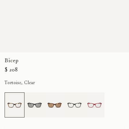
Bicep
$ 208
Tortoise, Clear