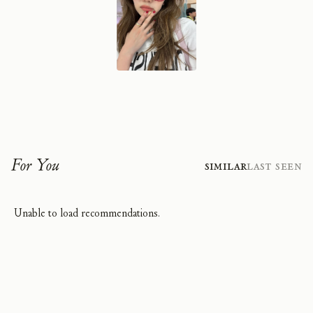
For You
Similar
Last Seen
Unable to load recommendations.