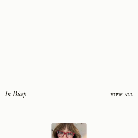
In Bicep
View all