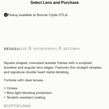
Select Lens and Purchase
Pickup available at Bonnie Clyde DTLA
Details
Size & Fit
Shipping & Returns
Square-shaped, oversized acetate frames with a sculpted
browline and angular lens edges. Features thin straight temples
and signature double heart metal detailing.
Tortoise with clear lenses.
• Unisex
• Blue light blocking protection
• Scratch-resistant coating
BCEPTOCLR393