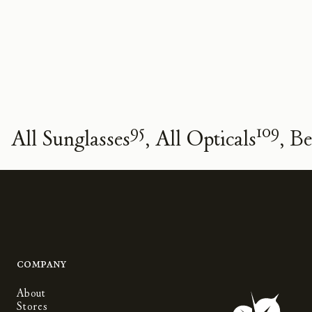
95
109
All Sunglasses
All Opticals
Be
Company
About
Stores