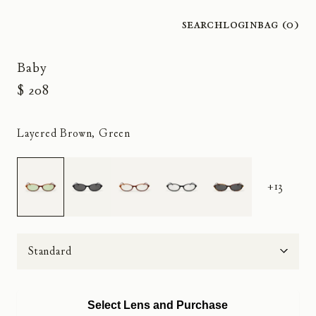
Search
Login
Bag (
0
)
Baby
$ 208
Layered Brown, Green
+13
Size
Select Lens and Purchase