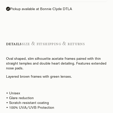
Pickup available at Bonnie Clyde DTLA
Details
Size & Fit
Shipping & Returns
Oval shaped, slim silhouette acetate frames paired with thin
straight temples and double heart detailing. Features extended
nose pads.
Layered brown frames with green lenses.
• Unisex
• Glare reduction
• Scratch-resistant coating
• 100% UVA/UVB Protection