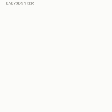
BABYSDGNT220