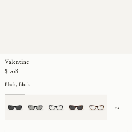
Valentine
$ 208
Black, Black
+2