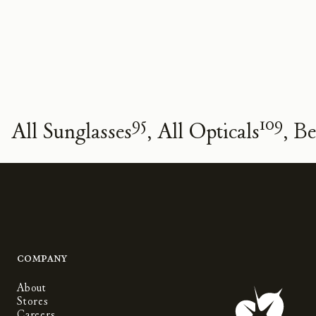
95
109
All Sunglasses
All Opticals
Be
Company
About
Stores
Careers