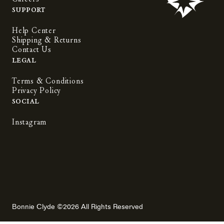
Support
Help Center
Shipping & Returns
Contact Us
Legal
Terms & Conditions
Privacy Policy
Social
Instagram
Bonnie Clyde ©2026 All Rights Reserved