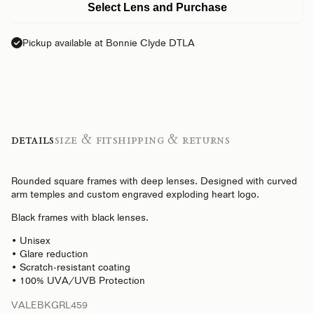
Select Lens and Purchase
Pickup available at Bonnie Clyde DTLA
Details
Size & Fit
Shipping & Returns
Rounded square frames with deep lenses. Designed with curved
arm temples and custom engraved exploding heart logo.
Black frames with black lenses.
• Unisex
• Glare reduction
• Scratch-resistant coating
• 100% UVA/UVB Protection
VALEBKGRL459