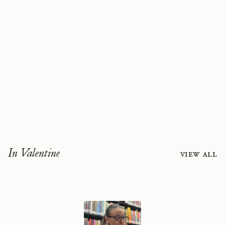
In Valentine
View all