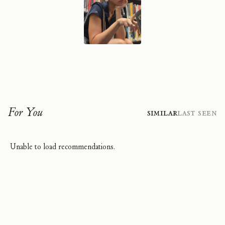
For You
Similar
Last Seen
Unable to load recommendations.