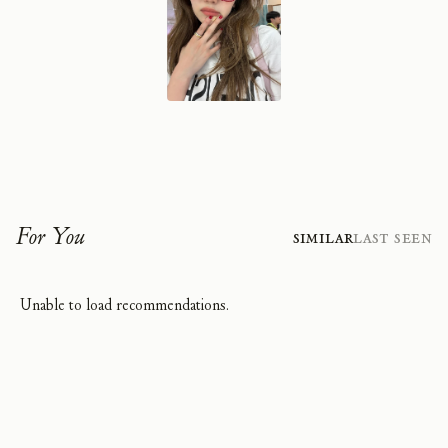
For You
Similar
Last Seen
Unable to load recommendations.