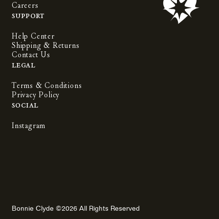
Careers
Support
Help Center
Shipping & Returns
Contact Us
Legal
Terms & Conditions
Privacy Policy
Social
Instagram
Bonnie Clyde ©2026 All Rights Reserved