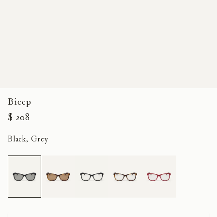
Bicep
$ 208
Black, Grey