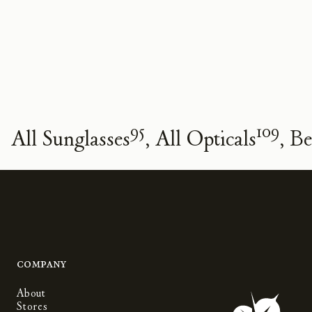
95
109
All Sunglasses
All Opticals
Be
Company
About
Stores