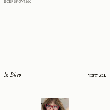
BCEPBKGYT390
In Bicep
View all