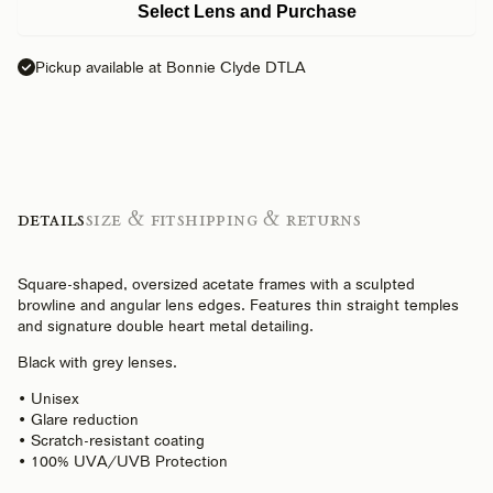
Select Lens and Purchase
Pickup available at Bonnie Clyde DTLA
Details
Size & Fit
Shipping & Returns
Square-shaped, oversized acetate frames with a sculpted
browline and angular lens edges. Features thin straight temples
and signature double heart metal detailing.
Black with grey lenses.
• Unisex
• Glare reduction
• Scratch-resistant coating
• 100% UVA/UVB Protection