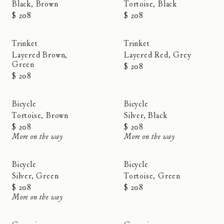
Black, Brown
Tortoise, Black
$ 208
$ 208
Trinket
Trinket
Layered Brown,
Layered Red, Grey
Green
$ 208
$ 208
Sold Out
Sold Out
Bicycle
Bicycle
Tortoise, Brown
Silver, Black
$ 208
$ 208
More on the way
More on the way
Sold Out
Bicycle
Bicycle
Silver, Green
Tortoise, Green
$ 208
$ 208
More on the way