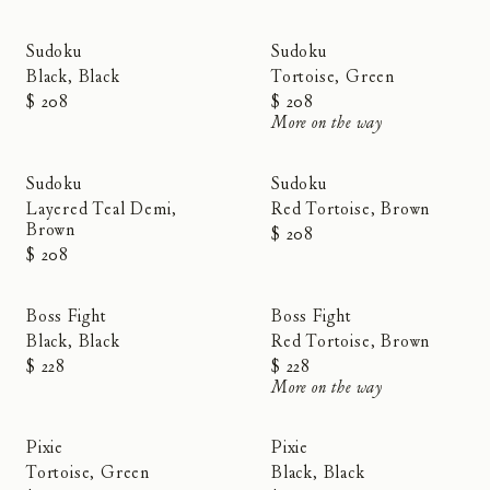
Sold Out
Sudoku
Sudoku
Black, Black
Tortoise, Green
$ 208
$ 208
More on the way
Sudoku
Sudoku
Layered Teal Demi,
Red Tortoise, Brown
Brown
$ 208
$ 208
Sold Out
Boss Fight
Boss Fight
Black, Black
Red Tortoise, Brown
$ 228
$ 228
More on the way
Sold Out
Pixie
Pixie
Tortoise, Green
Black, Black