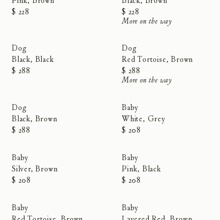
Pink, Brown
Black, Brown
$ 228
$ 228
More on the way
Dog
Dog
Black, Black
Red Tortoise, Brown
$ 288
$ 288
More on the way
New
Dog
Baby
Black, Brown
White, Grey
$ 288
$ 208
New
New
Baby
Baby
Silver, Brown
Pink, Black
$ 208
$ 208
New
Baby
Baby
Red Tortoise, Brown
Layered Red, Brown