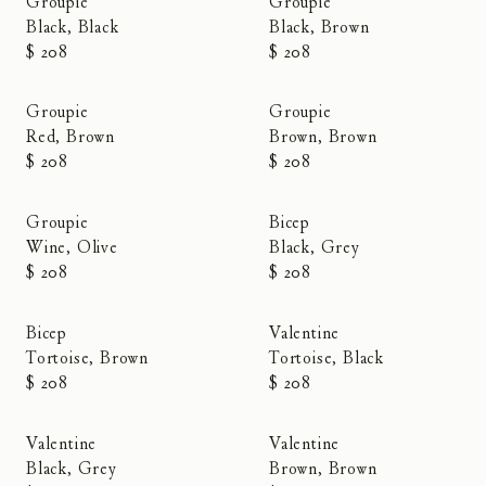
Groupie
Groupie
Black, Black
Black, Brown
$ 208
$ 208
Groupie
Groupie
Red, Brown
Brown, Brown
$ 208
$ 208
Groupie
Bicep
Wine, Olive
Black, Grey
$ 208
$ 208
Bicep
Valentine
Tortoise, Brown
Tortoise, Black
$ 208
$ 208
Valentine
Valentine
Black, Grey
Brown, Brown