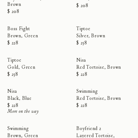
Brown
$ 208
$ 208
Boss Fight
Tiptoe
Brown, Green
Silver, Brown
$ 228
$ 258
Tiptoe
Nisa
Gold, Green
Red Tortoise, Brown
$ 258
$ 228
Sold Out
Nisa
Swimming
Black, Blue
Red Tortoise, Brown
$ 228
$ 228
More on the way
Swimming
Boyfriend 2
Brown, Green
Layered Tortoise,