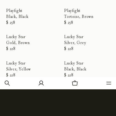
Playfight
Playfight
Black, Black
Tortoise, Brown
$ 258
$ 258
Lucky Star
Lucky Star
Gold, Brown
Silver, Grey
$ 228
$ 228
Lucky Star
Lucky Star
Silver, Yellow
Black, Black
$ 228
$ 228
Roller Coaster
Roller Coaster
Black, Black
Black, Brown
$ 208
$ 208
Roller Coaster
Roller Coaster