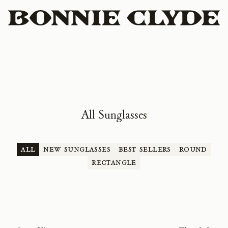
All Sunglasses
All
New Sunglasses
Best Sellers
Round
Rectangle