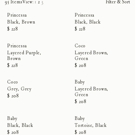
95 Items
View:
1
2
3
Filter & Sort
RESTOCKED
RESTOCKED
Princessa
Princessa
Black, Brown
Black, Black
$ 228
$ 228
RESTOCKED
Princessa
Coco
Layered Purple,
Layered Brown,
Brown
Green
$ 228
$ 208
Coco
Baby
Grey, Grey
Layered Brown,
Green
$ 208
$ 208
Baby
Baby
Black, Black
Tortoise, Black
$ 208
$ 208