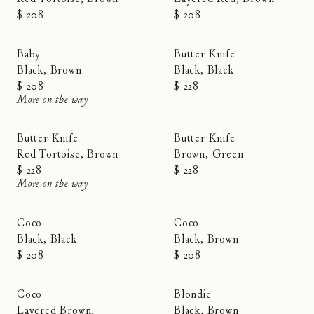
$ 208
$ 208
Baby
Butter Knife
Black, Brown
Black, Black
$ 208
$ 228
More on the way
Sold Out
Butter Knife
Butter Knife
Red Tortoise, Brown
Brown, Green
$ 228
$ 228
More on the way
Coco
Coco
Black, Black
Black, Brown
$ 208
$ 208
PREORDER
Coco
Blondie
Layered Brown,
Black, Brown