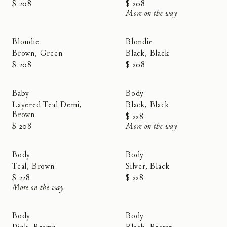
$ 208
$ 208
More on the way
Blondie
Blondie
Brown, Green
Black, Black
$ 208
$ 208
New
Sold Out
Baby
Body
Layered Teal Demi,
Black, Black
Brown
$ 228
$ 208
More on the way
Sold Out
New
Body
Body
Teal, Brown
Silver, Black
$ 228
$ 228
More on the way
Sold Out
Sold Out
Body
Body