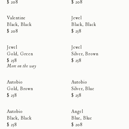
$ 208
$ 208
Valentine
Jewel
Black, Black
Black, Black
$ 208
$ 258
Sold Out
Jewel
Jewel
Gold, Green
Silver, Brown
$ 258
$ 258
More on the way
Autobio
Autobio
Gold, Brown
Silver, Blue
$ 258
$ 258
Autobio
Angel
Black, Black
Blue, Blue
$ 258
$ 208