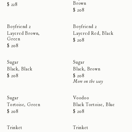
Brown
$ 228
$ 208
Boyfriend 2
Boyfriend 2
Layered Brown,
Layered Red, Black
Green
$ 208
$ 208
Sugar
Sugar
Black, Black
Black, Brown
$ 208
$ 208
More on the way
Sugar
Voodoo
Tortoise, Green
Black Tortoise, Blue
$ 208
$ 208
Trinket
Trinket