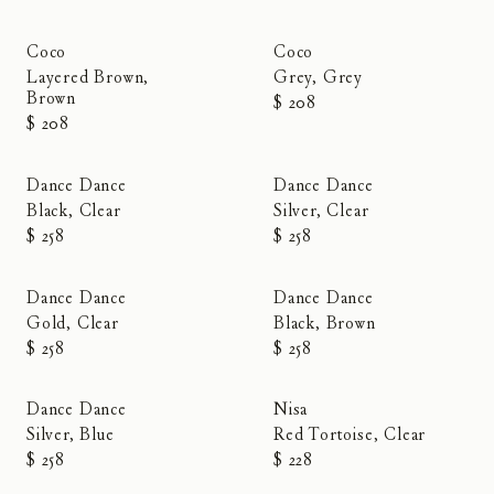
Coco
Coco
Layered Brown,
Grey, Grey
Brown
$ 208
$ 208
Dance Dance
Dance Dance
Black, Clear
Silver, Clear
$ 258
$ 258
Dance Dance
Dance Dance
Gold, Clear
Black, Brown
$ 258
$ 258
Dance Dance
Nisa
Silver, Blue
Red Tortoise, Clear
$ 258
$ 228