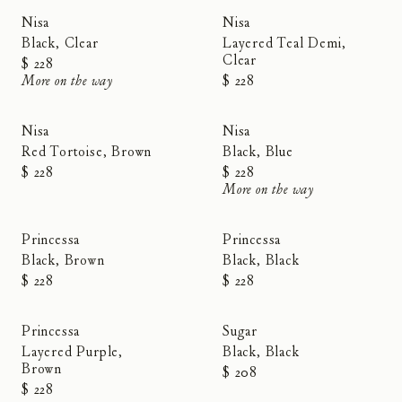
Sold Out
Nisa
Nisa
Black, Clear
Layered Teal Demi,
Clear
$ 228
More on the way
$ 228
Sold Out
Nisa
Nisa
Red Tortoise, Brown
Black, Blue
$ 228
$ 228
More on the way
RESTOCKED
RESTOCKED
Princessa
Princessa
Black, Brown
Black, Black
$ 228
$ 228
RESTOCKED
Princessa
Sugar
Layered Purple,
Black, Black
Brown
$ 208
$ 228