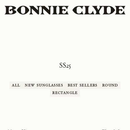
SS25
All
New Sunglasses
Best Sellers
Round
Rectangle