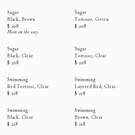
Sugar
Sugar
Black, Brown
Tortoise, Green
$ 208
$ 208
More on the way
Sugar
Sugar
Black, Clear
Tortoise, Clear
$ 208
$ 208
Swimming
Swimming
Red Tortoise, Clear
Layered Red, Clear
$ 228
$ 228
Swimming
Swimming
Black, Clear
Brown, Clear
$ 228
$ 228