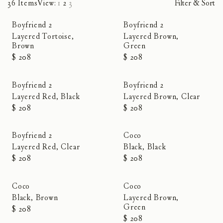
36 Items
View:
1
2
3
Filter & Sort
Boyfriend 2
Boyfriend 2
Layered Tortoise,
Layered Brown,
Brown
Green
$ 208
$ 208
Boyfriend 2
Boyfriend 2
Layered Red, Black
Layered Brown, Clear
$ 208
$ 208
Boyfriend 2
Coco
Layered Red, Clear
Black, Black
$ 208
$ 208
Coco
Coco
Black, Brown
Layered Brown,
Green
$ 208
$ 208