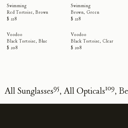
Swimming
Swimming
Red Tortoise, Brown
Brown, Green
$ 228
$ 228
Voodoo
Voodoo
Black Tortoise, Blue
Black Tortoise, Clear
$ 208
$ 208
95
109
All Sunglasses
All Opticals
Be