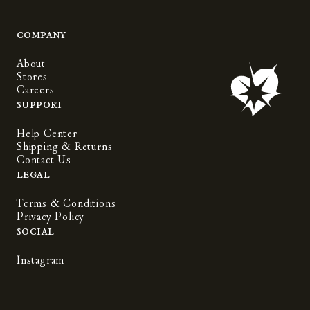
Company
About
Stores
Careers
Support
Help Center
Shipping & Returns
Contact Us
Legal
Terms & Conditions
Privacy Policy
Social
Instagram