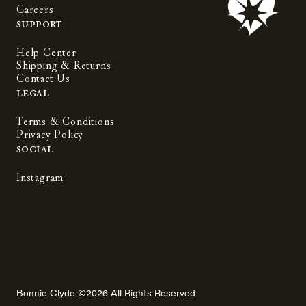
Careers
Support
Help Center
Shipping & Returns
Contact Us
Legal
Terms & Conditions
Privacy Policy
Social
Instagram
Bonnie Clyde ©2026 All Rights Reserved