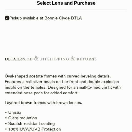
Select Lens and Purchase
Pickup available at Bonnie Clyde DTLA
Details
Size & Fit
Shipping & Returns
Oval-shaped acetate frames with curved beveling details.
Features small silver beads on the front and double explosion
motifs on the temples. Designed for a small-to-medium fit with
extended nose pads for added comfort.
Layered brown frames with brown lenses.
• Unisex
• Glare reduction
• Scratch-resistant coating
• 100% UVA/UVB Protection