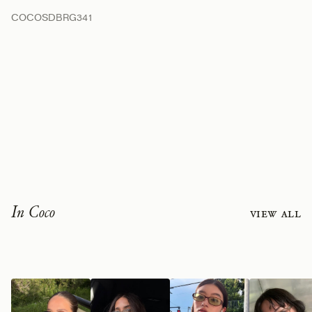
COCOSDBRG341
In Coco
View all