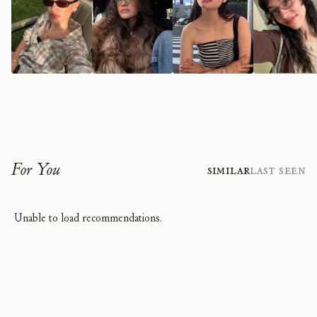
For You
Similar
Last Seen
Unable to load recommendations.