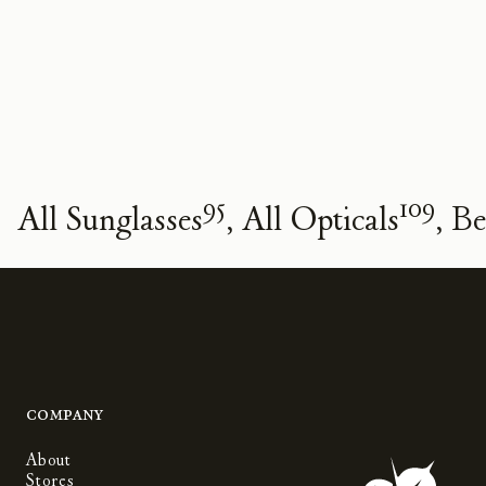
95
109
All Sunglasses
All Opticals
Be
Company
About
Stores