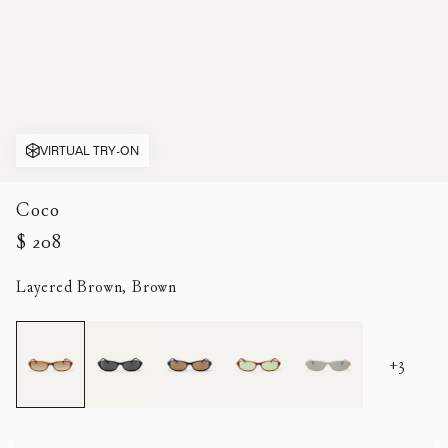
VIRTUAL TRY-ON
Coco
$ 208
Layered Brown, Brown
+3