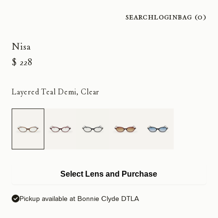
Search
Login
Bag (
0
)
Nisa
$ 228
Layered Teal Demi, Clear
Select Lens and Purchase
Pickup available at Bonnie Clyde DTLA