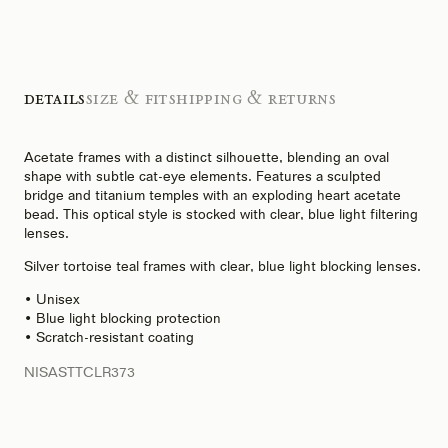
Details
Size & Fit
Shipping & Returns
Acetate frames with a distinct silhouette, blending an oval
shape with subtle cat-eye elements. Features a sculpted
bridge and titanium temples with an exploding heart acetate
bead. This optical style is stocked with clear, blue light filtering
lenses.
Silver tortoise teal frames with clear, blue light blocking lenses.
• Unisex
• Blue light blocking protection
• Scratch-resistant coating
NISASTTCLR373