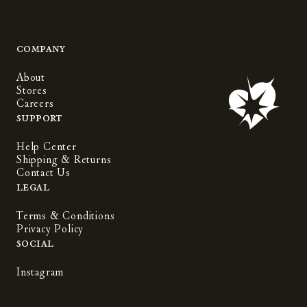
Company
About
Stores
Careers
Support
Help Center
Shipping & Returns
Contact Us
Legal
Terms & Conditions
Privacy Policy
Social
Instagram