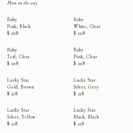
More on the way
New
new
Baby
Baby
Pink, Black
White, Clear
$ 208
$ 208
New
New
Baby
Baby
Teal, Clear
Pink, Clear
$ 208
$ 208
Lucky Star
Lucky Star
Gold, Brown
Silver, Grey
$ 228
$ 228
Lucky Star
Lucky Star
Silver, Yellow
Black, Black
$ 228
$ 228