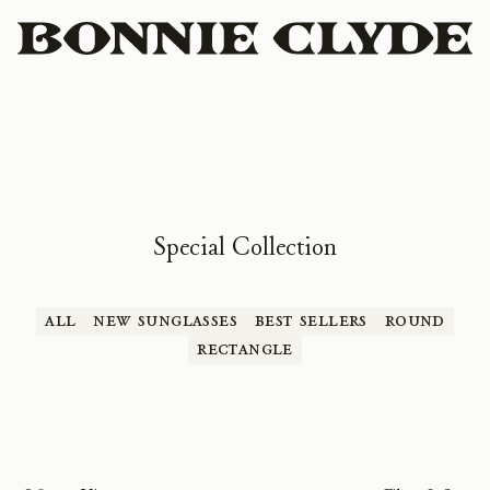
Special Collection
All
New Sunglasses
Best Sellers
Round
Rectangle