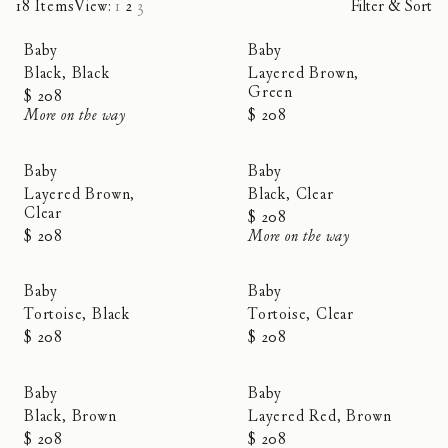
18 Items
View:
1
2
3
Filter & Sort
Baby
Baby
Black, Black
Layered Brown,
Green
$ 208
More on the way
$ 208
Baby
Baby
Layered Brown,
Black, Clear
Clear
$ 208
$ 208
More on the way
Baby
Baby
Tortoise, Black
Tortoise, Clear
$ 208
$ 208
Baby
Baby
Black, Brown
Layered Red, Brown
$ 208
$ 208