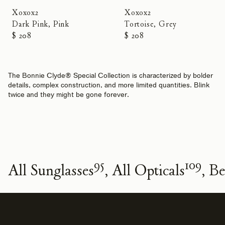
Xoxox2
Xoxox2
Dark Pink, Pink
Tortoise, Grey
$ 208
$ 208
The Bonnie Clyde® Special Collection is characterized by bolder
details, complex construction, and more limited quantities. Blink
twice and they might be gone forever.
95
109
All Sunglasses
All Opticals
Be