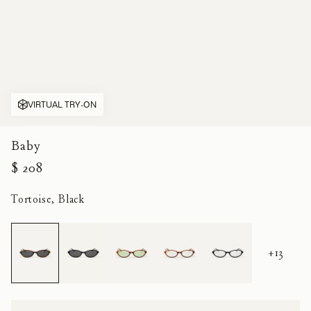
VIRTUAL TRY-ON
Baby
$ 208
Tortoise, Black
+13
Size