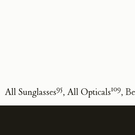
95
109
All Sunglasses
All Opticals
Be