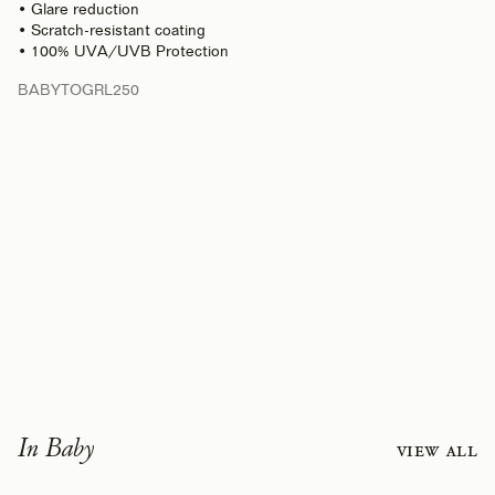
• Glare reduction
• Scratch-resistant coating
• 100% UVA/UVB Protection
BABYTOGRL250
In Baby
View all