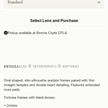
Select Lens and Purchase
Pickup available at Bonnie Clyde DTLA
Details
Size & Fit
Shipping & Returns
Oval shaped, slim silhouette acetate frames paired with thin
straight temples and double heart detailing. Features extended
nose pads.
Tortoise frames with black lenses.
• Unisex