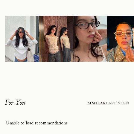
For You
Similar
Last Seen
Unable to load recommendations.