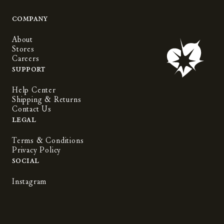
Company
About
Stores
Careers
Support
Help Center
Shipping & Returns
Contact Us
Legal
Terms & Conditions
Privacy Policy
Social
Instagram