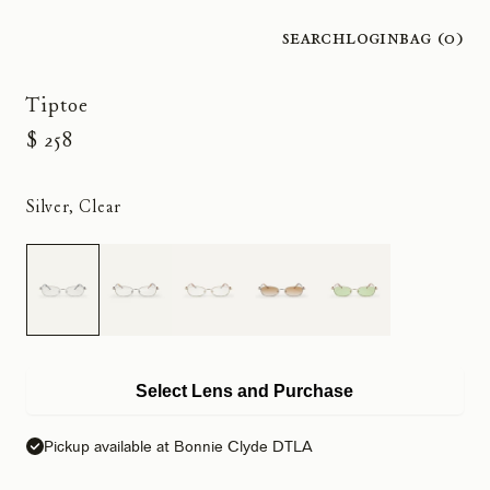
Search
Login
Bag (
0
)
Tiptoe
$ 258
Silver, Clear
Select Lens and Purchase
Pickup available at Bonnie Clyde DTLA