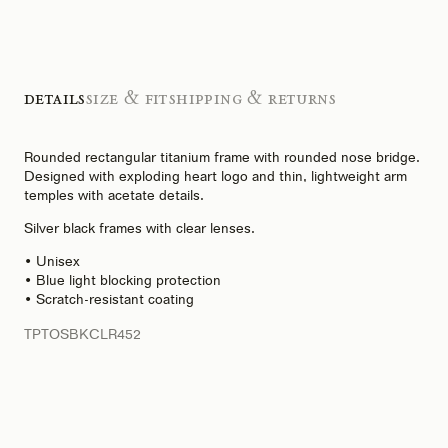
Details
Size & Fit
Shipping & Returns
Rounded rectangular titanium frame with rounded nose bridge.
Designed with exploding heart logo and thin, lightweight arm
temples with acetate details.
Silver black frames with clear lenses.
• Unisex
• Blue light blocking protection
• Scratch-resistant coating
TPTOSBKCLR452