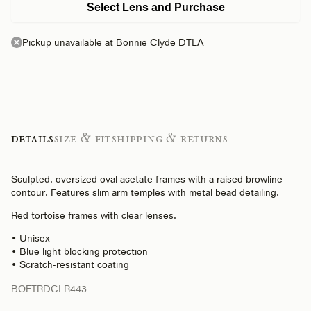
Select Lens and Purchase
Pickup unavailable at Bonnie Clyde DTLA
Details
Size & Fit
Shipping & Returns
Sculpted, oversized oval acetate frames with a raised browline
contour. Features slim arm temples with metal bead detailing.
Red tortoise frames with clear lenses.
• Unisex
• Blue light blocking protection
• Scratch-resistant coating
BOFTRDCLR443