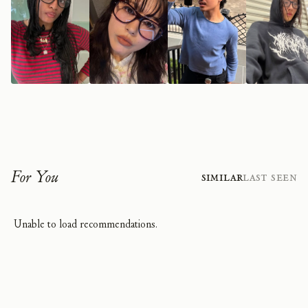
For You
Similar
Last Seen
Unable to load recommendations.