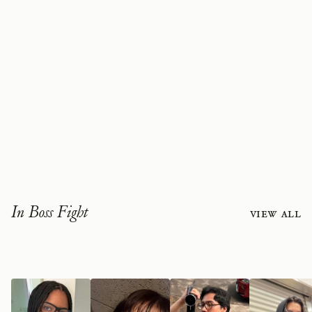
In Boss Fight
View all