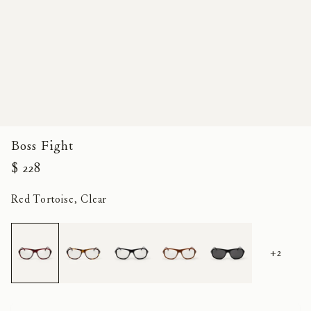
Boss Fight
$ 228
Red Tortoise, Clear
+2