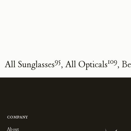
95
109
All Sunglasses
All Opticals
Be
Company
About