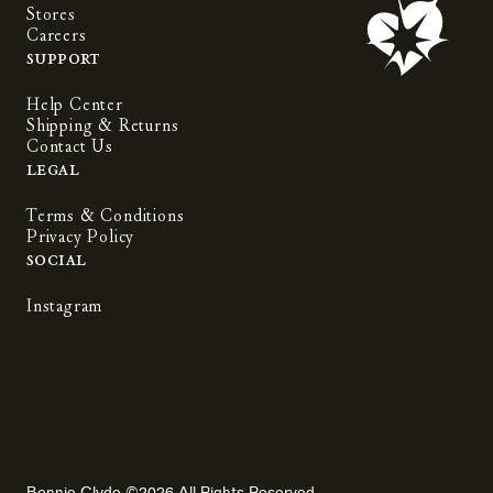
Stores
Careers
Support
Help Center
Shipping & Returns
Contact Us
Legal
Terms & Conditions
Privacy Policy
Social
Instagram
Bonnie Clyde ©2026 All Rights Reserved