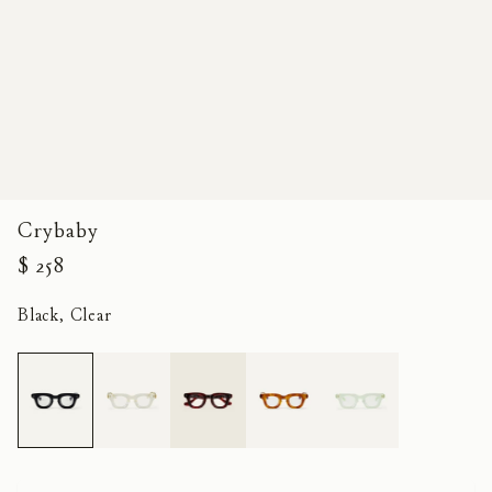
Crybaby
$ 258
Black, Clear