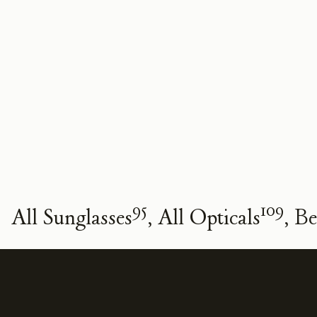
95
109
All Sunglasses
All Opticals
Be