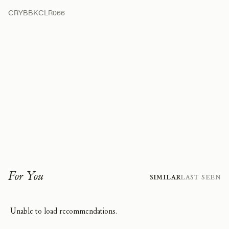
CRYBBKCLR066
For You
Similar
Last Seen
Unable to load recommendations.