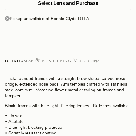
Select Lens and Purchase
Pickup unavailable at Bonnie Clyde DTLA
Details
Size & Fit
Shipping & Returns
Thick, rounded frames with a straight brow shape, curved nose
bridge, extended nose pads. Arm temples crafted with stainless
steel core wire. Matching flower metal detailing on frames and
temples.
Black frames with
blue light
filtering lenses. Rx lenses available.
• Unisex
• Acetate
• Blue light blocking protection
• Scratch-resistant coating