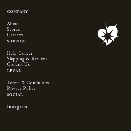
Company
About
Stores
Careers
Support
Help Center
Shipping & Returns
Contact Us
Legal
Terms & Conditions
Privacy Policy
Social
Instagram