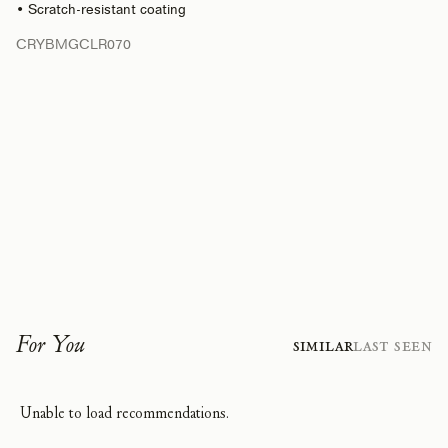
• Scratch-resistant coating
CRYBMGCLR070
For You
Similar
Last Seen
Unable to load recommendations.