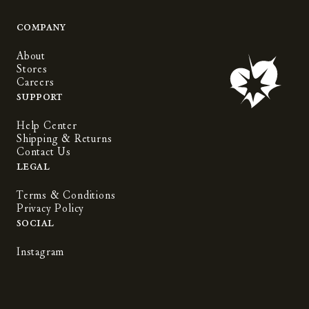
Company
About
Stores
Careers
Support
Help Center
Shipping & Returns
Contact Us
Legal
Terms & Conditions
Privacy Policy
Social
Instagram