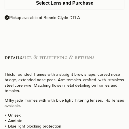
Select Lens and Purchase
Pickup available at Bonnie Clyde DTLA
Details
Size & Fit
Shipping & Returns
Thick, rounded frames with a straight brow shape, curved nose
bridge, extended nose pads. Arm temples crafted with stainless
steel core wire. Matching flower metal detailing on frames and
temples.
Milky jade frames with
with
blue light filtering lenses. Rx lenses
available.
• Unisex
• Acetate
• Blue light blocking protection