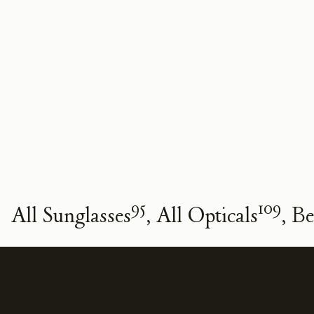
95
109
All Sunglasses
All Opticals
Be