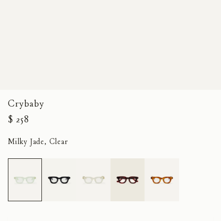
Crybaby
$ 258
Milky Jade, Clear