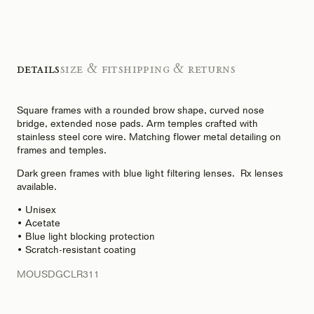
Details
Size & Fit
Shipping & Returns
Square frames with a rounded brow shape, curved nose
bridge, extended nose pads. Arm temples crafted with
stainless steel core wire. Matching flower metal detailing on
frames and temples.
Dark green frames with blue light filtering lenses. Rx lenses
available.
• Unisex
• Acetate
• Blue light blocking protection
• Scratch-resistant coating
MOUSDGCLR311