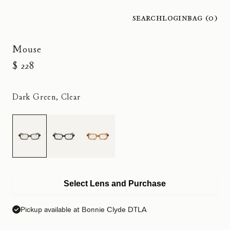
Search
Login
Bag (
0
)
Mouse
$ 228
Dark Green, Clear
Select Lens and Purchase
Pickup available at Bonnie Clyde DTLA