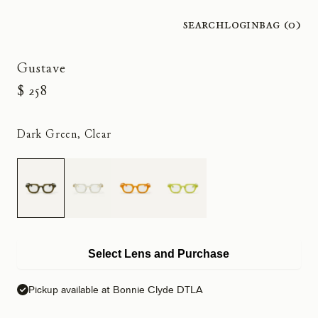
Search
Login
Bag (
0
)
Gustave
$ 258
Dark Green, Clear
Select Lens and Purchase
Pickup available at Bonnie Clyde DTLA