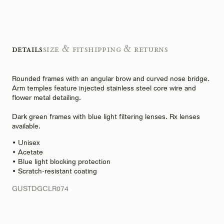
Details
Size & Fit
Shipping & Returns
Rounded frames with an angular brow and curved nose bridge.
Arm temples feature injected stainless steel core wire and
flower metal detailing.
Dark green frames with blue light filtering lenses. Rx lenses
available.
• Unisex
• Acetate
• Blue light blocking protection
• Scratch-resistant coating
GUSTDGCLR074