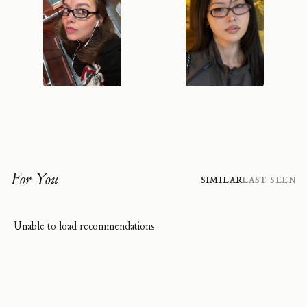
For You
Similar
Last Seen
Unable to load recommendations.