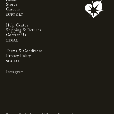
Stores
Careers
Support
Help Center
Shipping & Returns
Contact Us
Legal
Terms & Conditions
Privacy Policy
Social
Instagram