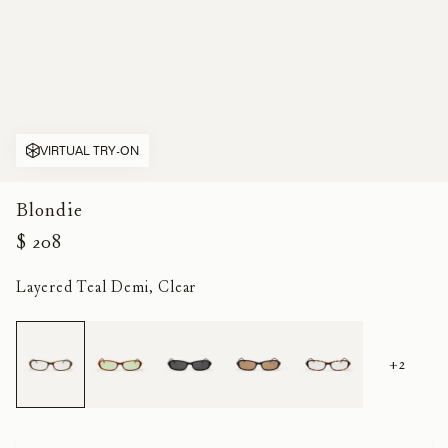
VIRTUAL TRY-ON
Blondie
$ 208
Layered Teal Demi, Clear
+2