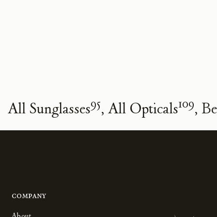
95
109
All Sunglasses
All Opticals
Be
Company
About