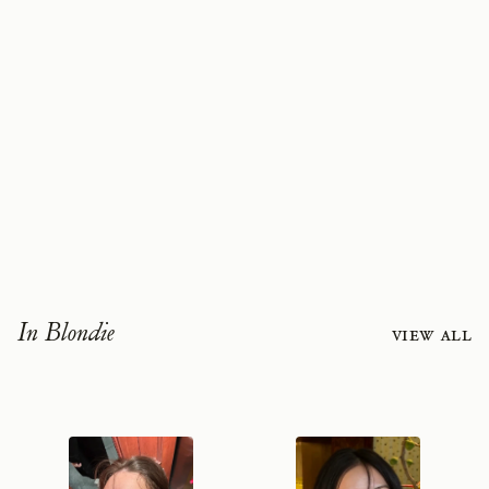
In Blondie
View all