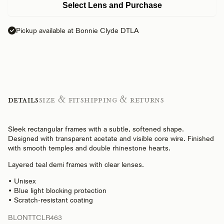
Select Lens and Purchase
Pickup available at Bonnie Clyde DTLA
Details
Size & Fit
Shipping & Returns
Sleek rectangular frames with a subtle, softened shape.
Designed with transparent acetate and visible core wire. Finished
with smooth temples and double rhinestone hearts.
Layered teal demi frames with clear lenses.
• Unisex
• Blue light blocking protection
• Scratch-resistant coating
BLONTTCLR463