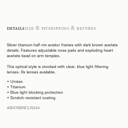
Details
Size & Fit
Shipping & Returns
Silver titanium half-rim aviator frames with dark brown acetate
details. Features adjustable nose pads and exploding heart
acetate bead on arm temples.
This optical style is stocked with clear, blue light filtering
lenses. Rx lenses available.
• Unisex
• Titanium
• Blue light blocking protection
• Scratch-resistant coating
ABIOSBRCLR334