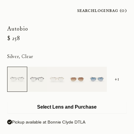
Search
Login
Bag (
0
)
Autobio
$ 258
Silver, Clear
+1
Select Lens and Purchase
Pickup available at Bonnie Clyde DTLA