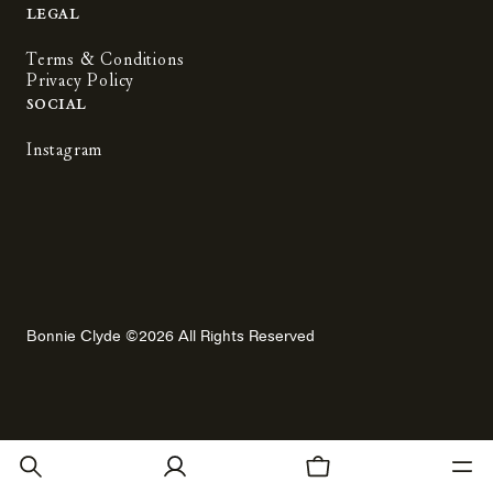
Legal
Terms & Conditions
Privacy Policy
Social
Instagram
Bonnie Clyde ©2026 All Rights Reserved