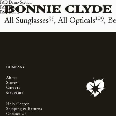
FAQ Demo Section
FAQ Item 1
FAQ Item 2
95
109
All Sunglasses
All Opticals
Be
Company
About
Stores
Careers
Support
Help Center
Shipping & Returns
Contact Us