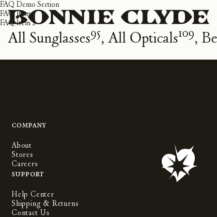
FAQ Demo Section
FAQ Item 1
FAQ Item 2
95
109
All Sunglasses
All Opticals
Be
Company
About
Stores
Careers
Support
Help Center
Shipping & Returns
Contact Us