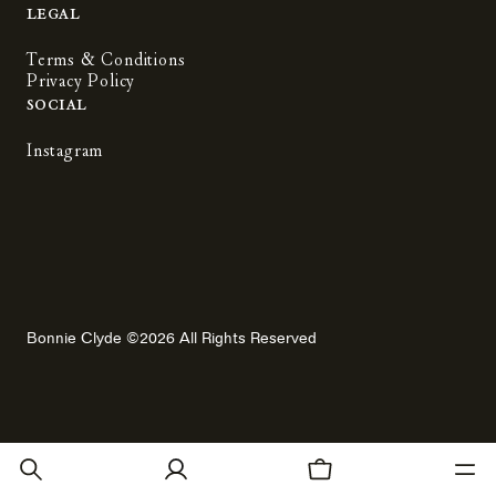
Legal
Terms & Conditions
Privacy Policy
Social
Instagram
Bonnie Clyde ©2026 All Rights Reserved