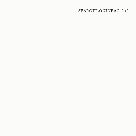
Search
Login
Bag (
0
)