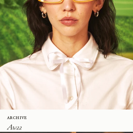
Archive
Aw22