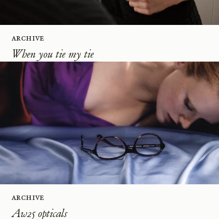
Archive
When you tie my tie
Archive
Aw25 opticals