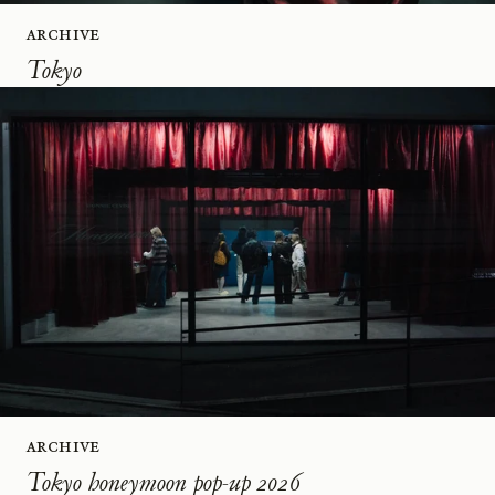
Archive
Tokyo
Archive
Tokyo honeymoon pop-up 2026