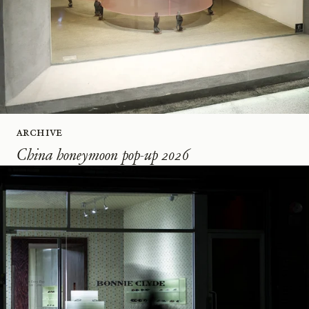
Archive
China honeymoon pop-up 2026