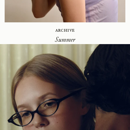
Archive
Summer