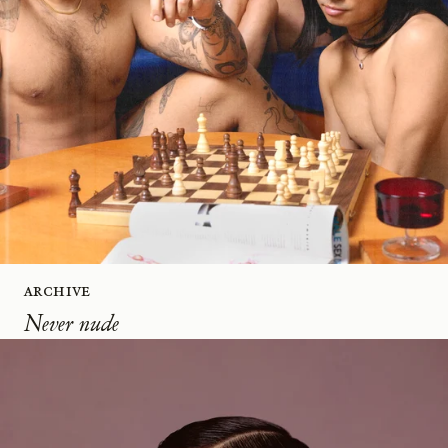
Archive
Never nude