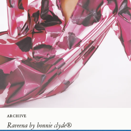
Archive
Raveena by bonnie clyde®