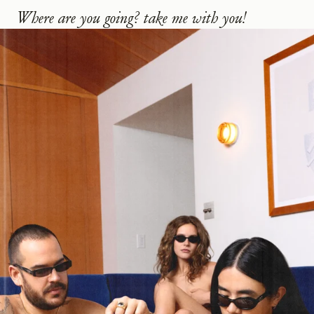
Where are you going? take me with you!