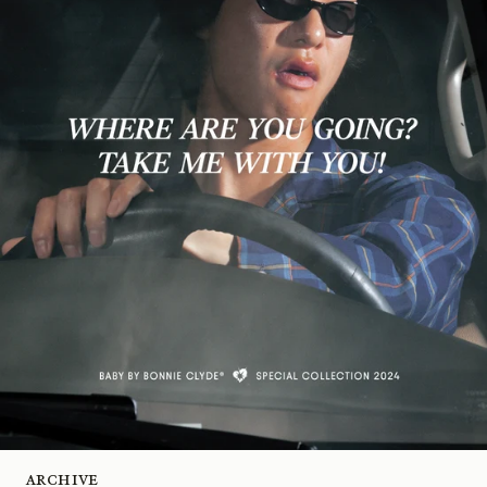
Archive