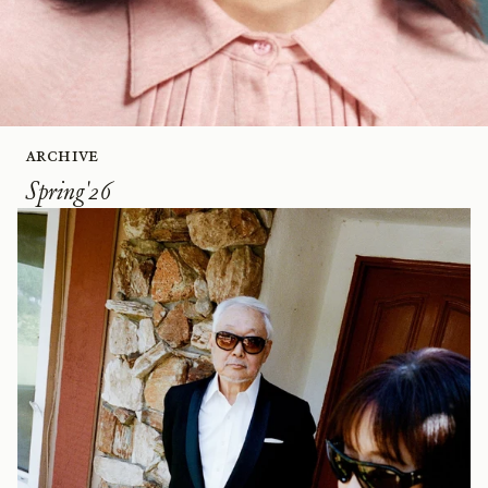
Archive
Spring'26