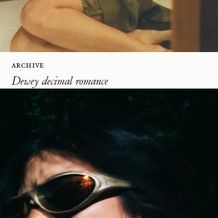
Archive
Dewey decimal romance