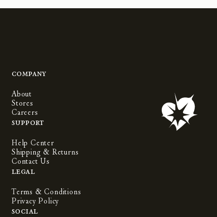
Company
About
Stores
Careers
Support
Help Center
Shipping & Returns
Contact Us
Legal
Terms & Conditions
Privacy Policy
Social