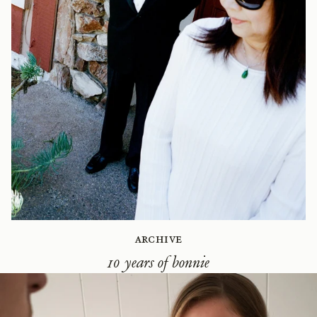
Archive
10 years of bonnie