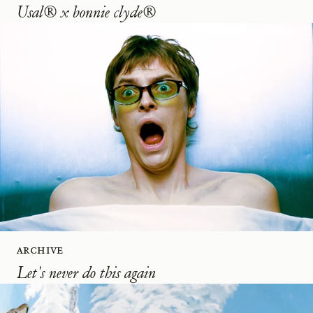
Usal® x bonnie clyde®
Archive
Let's never do this again