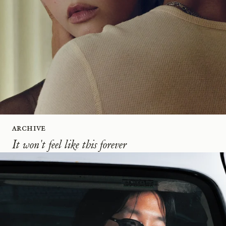
Archive
It won't feel like this forever