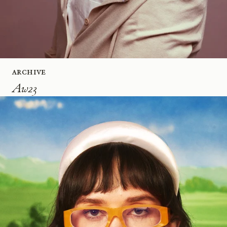
Archive
Aw23