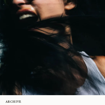
Archive