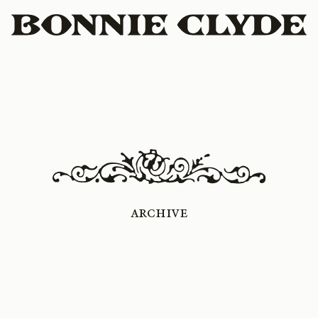
Archive