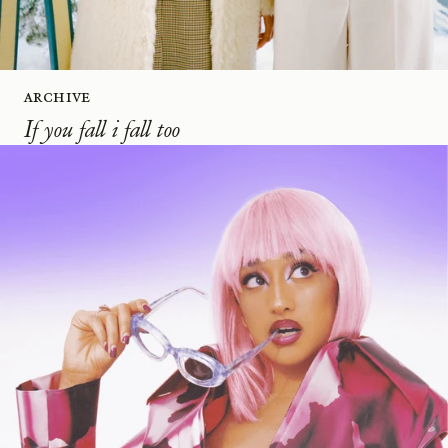
Archive
If you fall i fall too