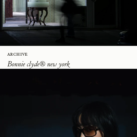
Archive
Bonnie clyde® new york