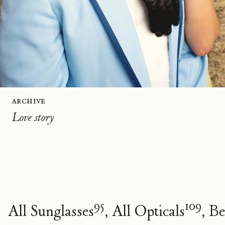
Archive
Love story
95
109
All Sunglasses
All Opticals
Be