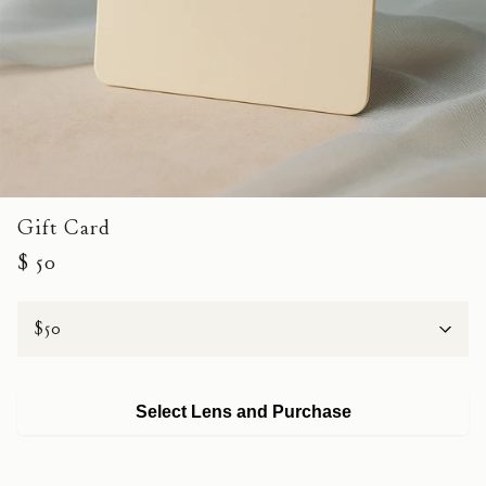
Gift Card
$ 50
Value
Select Lens and Purchase