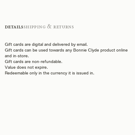
Details
Shipping & Returns
Gift cards are digital and delivered by email.
Gift cards can be used towards any Bonnie Clyde product online
and in-store.
Gift cards are non-refundable.
Value does not expire.
Redeemable only in the currency it is issued in.