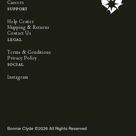
Careers
Support
Help Center
Shipping & Returns
Contact Us
Legal
Terms & Conditions
Privacy Policy
Social
Instagram
Bonnie Clyde ©2026 All Rights Reserved