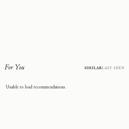
For You
Similar
Last Seen
Unable to load recommendations.