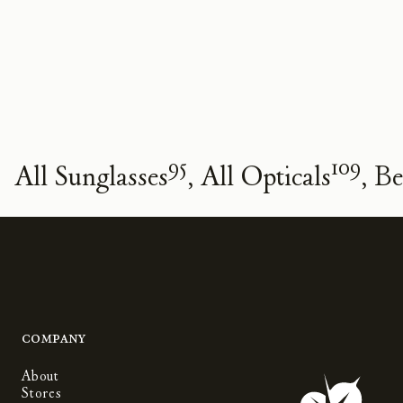
95
109
All Sunglasses
All Opticals
Be
Company
About
Stores